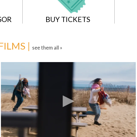
SOR
BUY TICKETS
FILMS |
see them all »