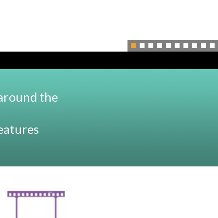
 around the
features