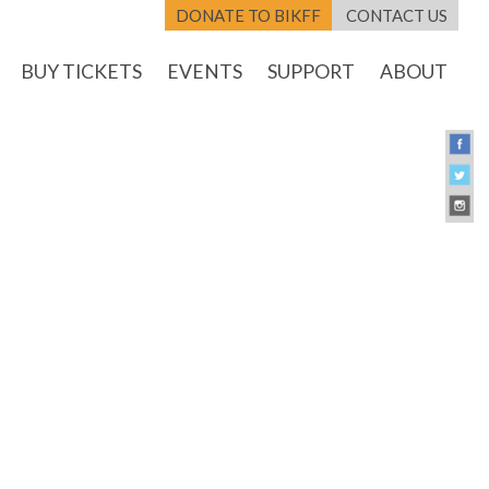
DONATE TO BIKFF
CONTACT US
BUY TICKETS
EVENTS
SUPPORT
ABOUT