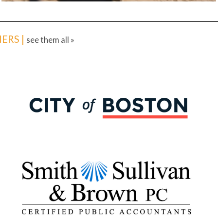
ERS |
see them all »