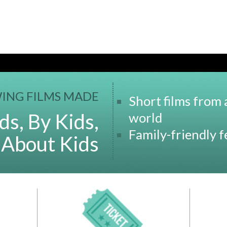
ING FILMS MADE
Short films from
ds, By Kids,
world
Family-friendly 
 About Kids