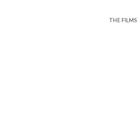
THE FILMS