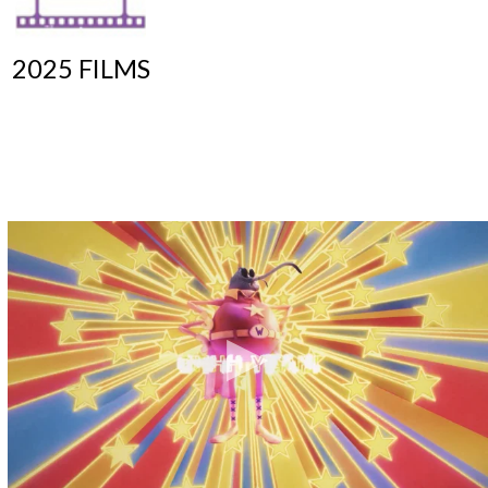
2025 FILMS