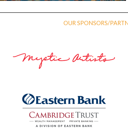
OUR SPONSORS/PARTN