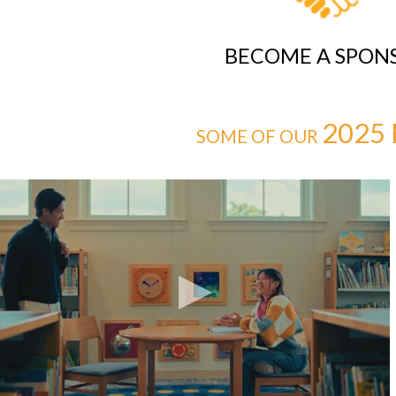
BECOME A SPON
2025 
SOME OF OUR