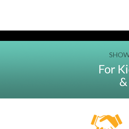
SHOW
For Ki
&