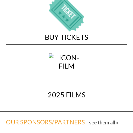
BUY TICKETS
2025 FILMS
OUR SPONSORS/PARTNERS |
see them all »