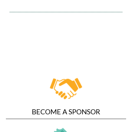
Short films from around the
world
Family-friendly features
BECOME A SPONSOR