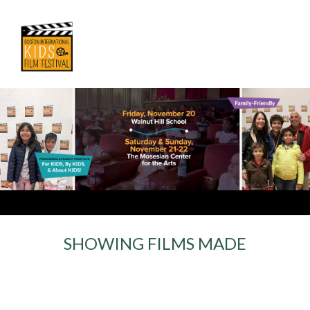
SHOWING FILMS MADE
For Kids, By Kids,
& About Kids